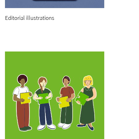
Editorial illustrations