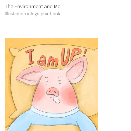
The Environment and Me
Illustration infographic book