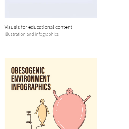
Visuals for educational content
Illustration and infographics