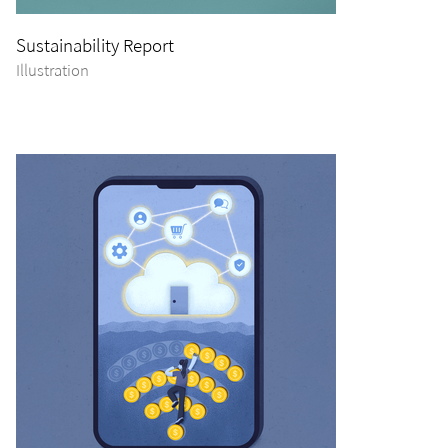
Sustainability Report
Illustration