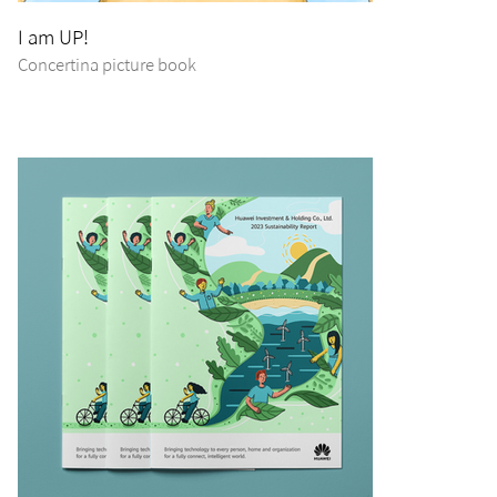
I am UP!
Concertina picture book