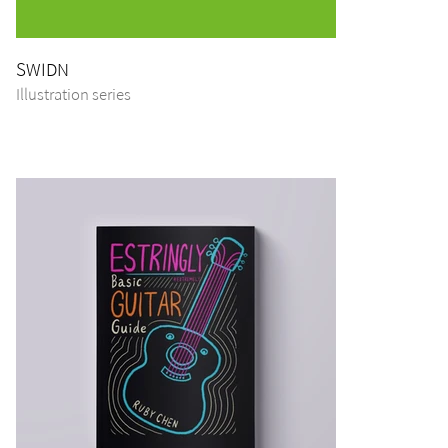
SWIDN
Illustration series