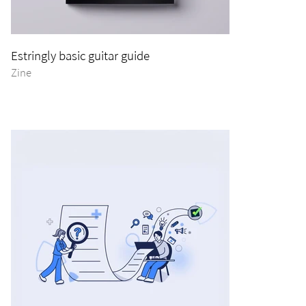
Estringly basic guitar guide
Zine