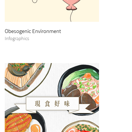
Obesogenic Environment
Infographics