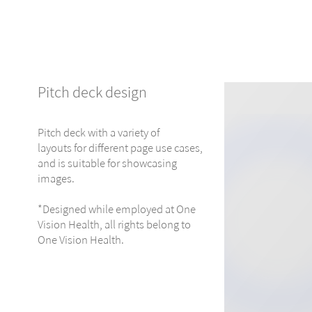
Pitch deck design
Pitch deck with a variety of
layouts for different page use cases,
and is suitable for showcasing
images.
*Designed while employed at One
Vision Health, all rights belong to
One Vision Health.