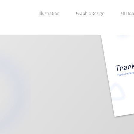
Illustration
Graphic Design
UI Des