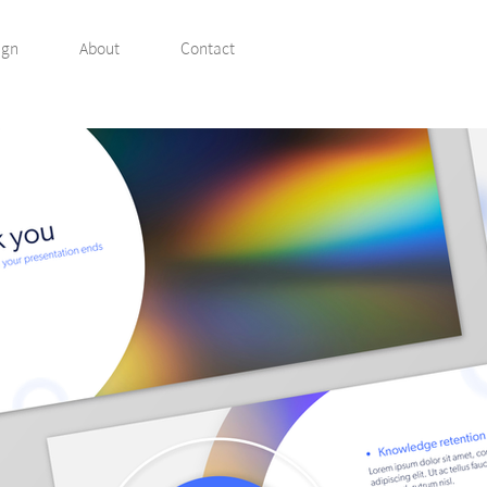
ign
About
Contact