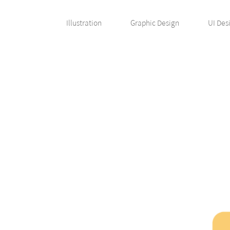
Illustration
Graphic Design
UI Des