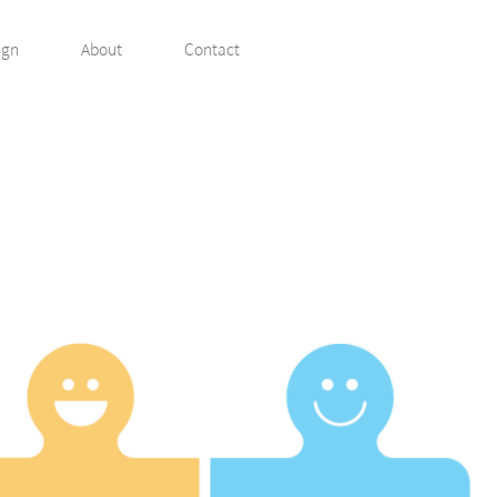
ign
About
Contact