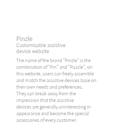
Pinzle
Customisable assistive
device website
The name of the brand "Pinzle" is the
combination of "Pin" and "Puzzle", on
this website, users can freely assemble
and match the assistive devices base on
their own needs and preferences.
They can break away from the
impression that the assistive
devices are generally uninteresting in
appearance and become the special
accessories of every customer.