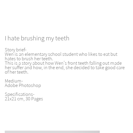
I hate brushing my teeth
Story brief-
Wen is an elementary school student who likes to eat but
hates to brush her teeth.
This is a story about how Wen’s front teeth falling out made
her suffer and how, in the end, she decided to take good care
of her teeth.
Medium-
Adobe Photoshop
Specifications-
21x21 cm, 30 Pages